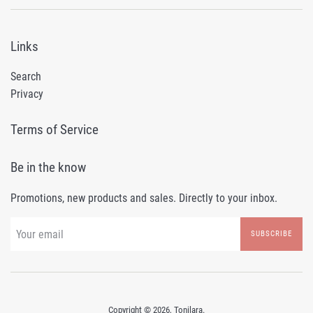
Links
Search
Privacy
Terms of Service
Be in the know
Promotions, new products and sales. Directly to your inbox.
SUBSCRIBE
Copyright © 2026,
Tonilara
.