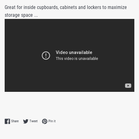
Great for inside cupboards, cabinets and lockers to maximize
storage space ...
Share on Facebook
Tweet on Twitter
Pin on Pinterest
Share
Tweet
Pin it