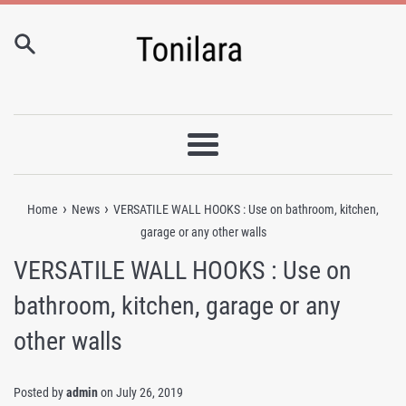
Skip
to
content
Menu
›
›
Home
News
VERSATILE WALL HOOKS : Use on bathroom, kitchen,
garage or any other walls
VERSATILE WALL HOOKS : Use on
bathroom, kitchen, garage or any
other walls
Posted by
admin
on
July 26, 2019