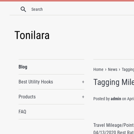
Skip
Search
to
content
Blog
›
›
Home
News
Tagging
Tagging Mile
Best Utility Hooks
+
Products
+
Posted by
admin
on
Apri
FAQ
Travel Mileage/Point
04/13/2020 Best Rat