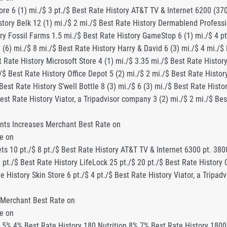
re 6 (1) mi./$ 3 pt./$ Best Rate History AT&T TV & Internet 6200 (37
tory Belk 12 (1) mi./$ 2 mi./$ Best Rate History Dermablend Professio
ry Fossil Farms 1.5 mi./$ Best Rate History GameStop 6 (1) mi./$ 4 pt
 (6) mi./$ 8 mi./$ Best Rate History Harry & David 6 (3) mi./$ 4 mi./
t Rate History Microsoft Store 4 (1) mi./$ 3.35 mi./$ Best Rate History
./$ Best Rate History Office Depot 5 (2) mi./$ 2 mi./$ Best Rate Histo
 Best Rate History S’well Bottle 8 (3) mi./$ 6 (3) mi./$ Best Rate Hist
Best Rate History Viator, a Tripadvisor company 3 (2) mi./$ 2 mi./$ Be
nts Increases Merchant Best Rate on
e on
s 10 pt./$ 8 pt./$ Best Rate History AT&T TV & Internet 6300 pt. 3800
 pt./$ Best Rate History LifeLock 25 pt./$ 20 pt./$ Best Rate History 
te History Skin Store 6 pt./$ 4 pt./$ Best Rate History Viator, a Tripa
 Merchant Best Rate on
e on
tory Aeroflow Breastpumps 7.5% 6.5% Best Rate History Aeroflow Naturals 8% Best Rate History Air Serbia 1% Best Rate History Airo $35 $20 ($25*) Best Rate History AirportServices $5 Best Rate History Alibaba.com 6.5% 6% Best Rate History All Bobbleheads 10% 5% Best Rate History AllGourmetFood.com 7% Best Rate History ALLISON New York 8% Best Rate History AllModern $25 Best Rate History AlohaContacts.com 15% Best Rate History AlpineAirTechnologies.com 10% 5% Best Rate History Als Sports 8% 7.75% Best Rate History Amara Hotels and Resorts 4% Best Rate History Amari Hotels Resorts 3% Best Rate History Amavii 10% 6% (8%*) Best Rate History Ambronite 9% 4% Best Rate History American Bible Society 6% 5% Best Rate History American Hemp Oil 21% 20% (25%*) Best Rate History American Mission 12% Best Rate History Amrev Software 25% Best Rate History Anantara Resorts 5% 3% Best Rate History Anchor Hocking 4% Best Rate History AnimationFactory.com 25% Best Rate History Animi Causa Boutique 1% Best Rate History Annies Catalog 5% 3% Best Rate History Antennas Direct 10% 9.5% Best Rate History Antop 8% up to 10% (13%**) Best Rate History Apoterra 8% Best Rate History ApparelNBags 3% 2.5% (5%*) Best Rate History Apple Vacations 3% $60 Best Rate History Apples of Gold 4% Up to 5% Best Rate History AppOutdoors.com 8% 7.5% Best Rate History Apress.com 11% 10% Best Rate History Aquasana 10% 8% Best Rate History Aquatica By Seaworld 5% Best Rate History Aquaverve 4.7% 4.5% Best Rate History Aramark 9.6% 9.5% Best Rate History ARIA Las Vegas 2% Best Rate History Armani Hotel Dubai 6% 3% (4%*) Best Rate History Armoire Style $25 $14 ($17.5*) Best Rate History AromaTech 7% Best Rate History Arsenal Direct 4% Best Rate History Art Wise 3% up to 5% (7%**) Best Rate History Artistic Checks 17% 10% Best Rate History ArtScroll.com 5% Best Rate History Ashley Furniture 2% 1% Best Rate History Askderm.com 10% 9% (12%*) Best Rate History Aspesi 10% 8% (10%*) Best Rate History AT&T TV & Internet $60 $40 Best Rate History AtmosRX 20% 18.5% Best Rate History ATN – Maker of Night Vision and Thermal Imaging 5% Best Rate History Atolla Skincare $25 $10 Best Rate History Audimute Soundproofing 4% 0.5% Best Rate History Aurora3D Software 30% Best Rate History Austads Golf 8% 7.5% Best Rate History Austin Kayak 3% 0.5% Best Rate History Austrian Airlines 1% 0.75% (1.5%*) Best Rate History Auto Europe 5% 4% Best Rate History Autograph Collection Hotels 2.5% Best Rate History Autoparts123 3% Best Rate History Auxbeam Lighting Co., Ltd 8% Best Rate History AvaHostNet $4 Best Rate History Avani Hotels and Resorts 5% 2.5% Best Rate History Avantronics 7% Best Rate History Avast 20% 12.5% Best Rate History Avene 5.5% 5% Best Rate History Avid Max Outfitters 4% 2.5% Best Rate History AVS4YOU 15% Best Rate History B New York Brand 5% Best Rate History Baby Foot 15% 14.4% Best Rate History BabyPlus 10% 8% Best Rate History Babywise.life 6% 5% Best Rate History Bacc-Off 12% Best Rate History Bachelorette 7% Best Rate History Bad Ass Extension Cords 4% 3% Best Rate History Bags and Bows by Deluxe 13% 12% Best Rate History Bagsmart 5% 4% Best Rate History Bagsy 9% up to 10% (13%**) Best Rate History Baiyoke Hotels 3% Best Rate History Baked by Melissa 6% 5% (6%*) Best Rate History Bakerly 5% 2% Best Rate History Ballast 10% 8% Best Rate History Bally’s Atlantic City 5% 2.5% Best Rate History Bally’s Las Vegas 5% 4% (8%*) Best Rate History Bambi Baby 1% 0.8% Best Rate History Banner Designer Professional 10% Best Rate History Baracuta.com 11% 9% Best Rate History Barcelo Hotels & Resorts 6% 5% Best Rate History Bargain Station 8% up to 5.6% Best Rate History Barton Publishing 50% 37.5% Best Rate History BaseBall Plus Store 6% Best Rate History Baseball Rampage 7% 5% Best Rate History Bateaux London 4% (5%*) 2% (3%*) Best Rate History BatteryShip.com 7% 6% Best Rate History BBC Shop 5% Best Rate History BE Outfitter 9% 1.5% Best Rate History Beachbody 15% 12% (15%*) Best Rate History BeachCandySwimwear.com 3% up to 5% (7%**) Best Rate History Beachsissi.com 7% 6% (8%*) Best Rate History Bean Products 9% 7.5% Best Rate History Beast Sports Nutrition 10% 3% Best Rate History Beautifulhalo.com 10% 8% Best Rate History Bed In A Box 6% 4% Best Rate History Beekman1802 4% Best Rate History Beewits.com $40 $5 Best Rate History Bein Harim Tours 10% Best Rate History BeLight up to 30% (33%**) up to 25% Best Rate Histo