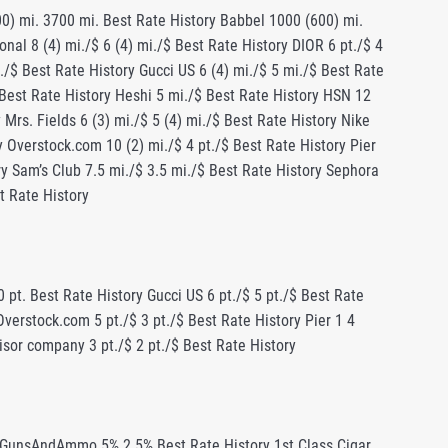
00) mi. 3700 mi. Best Rate History Babbel 1000 (600) mi.
nal 8 (4) mi./$ 6 (4) mi./$ Best Rate History DIOR 6 pt./$ 4
./$ Best Rate History Gucci US 6 (4) mi./$ 5 mi./$ Best Rate
$ Best Rate History Heshi 5 mi./$ Best Rate History HSN 12
 Mrs. Fields 6 (3) mi./$ 5 (4) mi./$ Best Rate History Nike
ry Overstock.com 10 (2) mi./$ 4 pt./$ Best Rate History Pier
ory Sam’s Club 7.5 mi./$ 3.5 mi./$ Best Rate History Sephora
st Rate History
 pt. Best Rate History Gucci US 6 pt./$ 5 pt./$ Best Rate
Overstock.com 5 pt./$ 3 pt./$ Best Rate History Pier 1 4
dvisor company 3 pt./$ 2 pt./$ Best Rate History
ry BeLightsoft 25% Best Rate History BELLA CANVAS 3% Best Rate History BELLABELA 10% 5% Best Rate History Bellagio Las Vegas 2% Best Rate History Bellesa 5% Best Rate History Benefit Cosmetics 8% 4% Best Rate History Berjaya Hotels & Resorts 5% Best Rate History Best Buy Eyeglasses 12% 10% Best Rate History Best Vibe up to 15% (18%**) up to 11% Best Rate History Besttrafficschool.com 30% 28% Best Rate History BestVetCare.com 9.6% 9.5% Best Rate History BetamOnline.com 3% 2.5% Best Rate History Better Braces 6% 5% Best Rate History BetterWorld.com 4% 3% Best Rate History Betty Beauty 9% 8% (10%*) Best Rate History BeYourLover 15% 8% Best Rate History Bezalel.co 7% Best Rate History Big R 3% Best Rate History Big Rock Supply 3% Best Rate History BikeMania.biz 3.6% 3.5% Best Rate History BikeRentalCentralPark.com 20% Best Rate History Billie the Label 4% Best Rate History BiMatrix 8% 6.5% Best Rate History Birchlane.com $20 Best Rate History Bitsbox 2% $1 Best Rate History BizzThemes 25% 17% Best Rate History Blain’s Farm & Fleet 4.5% 4% (5%*) Best Rate History Blair Technology Group 8% Best Rate History Blancsom 10% 9% (12%*) Best Rate History Blink Fitness $15 $10 Best Rate History Blizzard Gear Store .5% Best Rate History Blooms By The Box 1% 0.8% Best Rate History Bloomscape 5% 4% Best Rate History Blue Ridge Chair Works 5% 4% Best Rate History Blue&Cream 6.5% 6% Best Rate History BluePrint 8% 7% (9%*) Best Rate History BM BRIDAL 5% up to 15% (18%**) Best Rate History Bob’s Stores 5% 4.5% Best Rate History Boba 10% 9.5% Best Rate History Bodega 2.5% 1.4% (1.7%*) Best Rate History Body Bark 7% 5% Best Rate History Body Body 10% Best Rate History Body Glove 5% 4.5% Best Rate History Body Helix 10% Best Rate History BodyJewelry.com 14.6% 14.5% Best Rate History BodyRockTv 15% 10% Best Rate History Bog 3% Best Rate History BooksCDsandDVDs.com 5% Best Rate History BOOM Watches 20% 16% (20%*) Best Rate History Boomer & Co. 5% 4.5% Best Rate History Born To Sell $20 $16 Best Rate History Born Tough 20% 8% (20%*) Best Rate History Boss Wears 20% Best Rate History Botanical Interests 10% 3% Best Rate History Bottled Up Designs 9% 8% Best Rate History Boulder Station Las Vegas 4% Best Rate History Bounty Hunter Wine 6% 2.5% Best Rate History Bourbon and Boweties 15% 8.5% (10%*) Best Rate History Boutiquefeel.com 10% 8% (10%*) Best Rate History bowlingball.com 2% Best Rate History BoxWave 7% 4.5% Best Rate History Branded Online- Lysse 5% Best Rate History Breakaway Experiences 5% Best Rate History Breathalyzer 10% Best Rate History breathalyzers.com 7% up to 1.5% Best Rate History Breazy 10% 5% (10%*) Best Rate History Breeches.com 7% 6% Best Rate History Brian Tracy 22% 21% Best Rate History Briggs & Riley 8% 4.5% (9%*) Best Rate History BrightLocal 18% 16% (20%*) Best Rate History Brilliant Directories 10% 8% (10%*) Best Rate History Brite Furniture 5% 2.5% (12.5%*) Best Rate History BritzGo up to 15% (18%**) up to 11% Best Rate History Broadvoice $55 Up to $55.2 Best Rate History Brook & York Jewelry 3% 2.5% Best Rate History Brooklyn Bedding 3% 2.5% (5%*) Best Rate History Broquet.co 1% 0.8% (1%*) Best Rate History Browns Fashion 7% 6% Best Rate History Browze 4% 3% Best Rate History Brussels Airlines 1% 0.75% Best Rate History Brydge Keyboards 8% 3% Best Rate History Bubba Blade 6% 5% Best Rate History Budget Rent A Car 4% 2% Best Rate History Buffalo Jackson 7% 5% Best Rate History Buffalo Jeans 3% Best Rate History Built Bar 30% 25% Best Rate History Bulk Ofiice Supply 7% Best Rate History BullGuard 35% 28% Best Rate History BunnyburyBaby.com 4% Best Rate History Burke Decor 5% 3% Best Rate History Buschecks.co