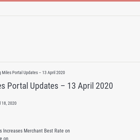
 Miles Portal Updates – 13 April 2020
s Portal Updates – 13 April 2020
l 18, 2020
s Increases Merchant Best Rate on
e on