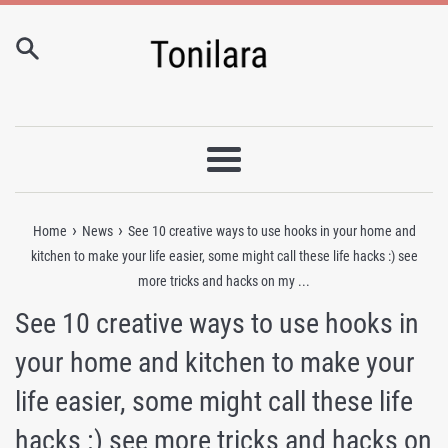
Skip
to
content
Menu
›
›
Home
News
See 10 creative ways to use hooks in your home and
kitchen to make your life easier, some might call these life hacks :) see
more tricks and hacks on my ...
See 10 creative ways to use hooks in
your home and kitchen to make your
life easier, some might call these life
hacks :) see more tricks and hacks on