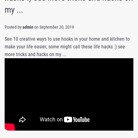
my ...
Posted by
admin
on
September 20, 2019
See 10 creative ways to use hooks in your home and kitchen to
make your life easier, some might call these life hacks :) see
more tricks and hacks on my ...