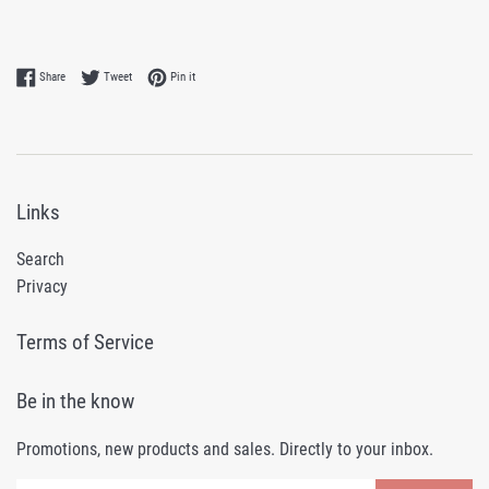
Share on Facebook
Tweet on Twitter
Pin on Pinterest
Share
Tweet
Pin it
Links
Search
Privacy
Terms of Service
Be in the know
Promotions, new products and sales. Directly to your inbox.