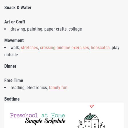
Snack & Water
Art or Craft
drawing, painting, paper crafts, collage
Movement
walk,
stretches
,
crossing midline exercises
,
hopscotch
, play
outside
Dinner
Free Time
reading, electronics,
family fun
Bedtime