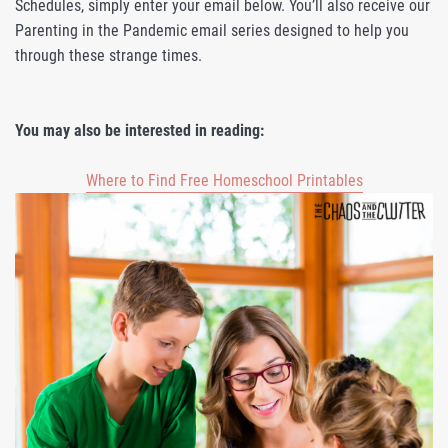
Schedules, simply enter your email below. You’ll also receive our
Parenting in the Pandemic email series designed to help you
through these strange times.
You may also be interested in reading:
Where to Find Free Homeschool Printables