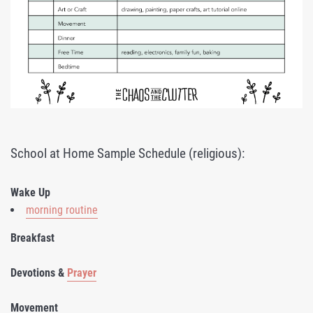
School at Home Sample Schedule (religious):
Wake Up
morning routine
Breakfast
Devotions &
Prayer
Movement