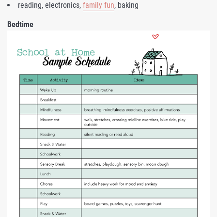
reading, electronics,
family fun
, baking
Bedtime