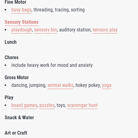
Fine Motor
busy bags
, threading, tracing, sorting
Sensory Stations
playdough
,
sensory bin
, auditory station,
sensory play
Lunch
Chores
include heavy work for mood and anxiety
Gross Motor
dancing, jumping,
animal walks
, hokey pokey,
yoga
Play
board games
,
puzzles
, toys,
scavenger hunt
Snack & Water
Art or Craft