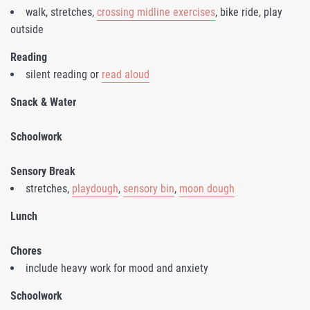
walk, stretches,
crossing midline exercises
, bike ride, play
outside
Reading
silent reading or
read aloud
Snack & Water
Schoolwork
Sensory Break
stretches,
playdough
,
sensory bin
,
moon dough
Lunch
Chores
include heavy work for mood and anxiety
Schoolwork