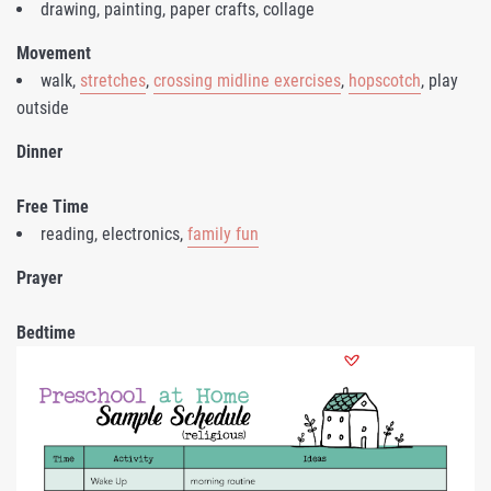
drawing, painting, paper crafts, collage
Movement
walk,
stretches
,
crossing midline exercises
,
hopscotch
, play
outside
Dinner
Free Time
reading, electronics,
family fun
Prayer
Bedtime