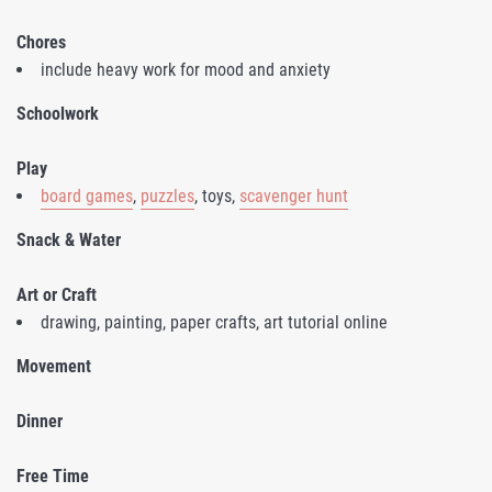
Chores
include heavy work for mood and anxiety
Schoolwork
Play
board games
,
puzzles
, toys,
scavenger hunt
Snack & Water
Art or Craft
drawing, painting, paper crafts, art tutorial online
Movement
Dinner
Free Time