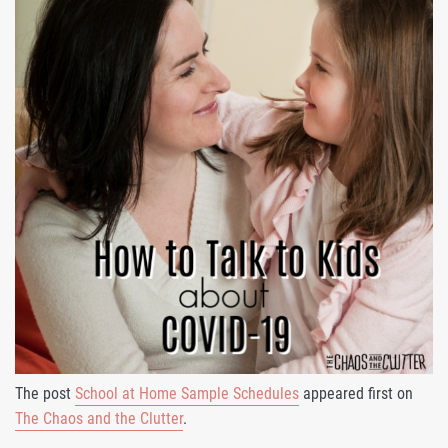
The post
School at Home Sample Schedules
appeared first on
The Chaos and the Clutter
.