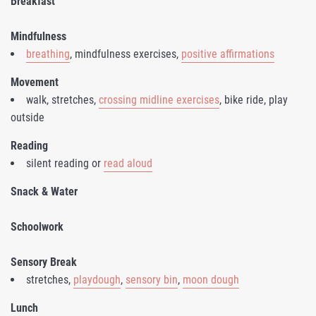
Breakfast
Mindfulness
breathing
, mindfulness exercises,
positive affirmations
Movement
walk, stretches,
crossing midline exercises
, bike ride, play
outside
Reading
silent reading or
read aloud
Snack & Water
Schoolwork
Sensory Break
stretches,
playdough
,
sensory bin
,
moon dough
Lunch