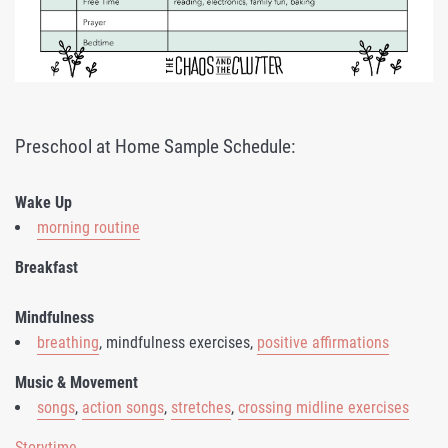
Preschool at Home Sample Schedule:
Wake Up
morning routine
Breakfast
Mindfulness
breathing
, mindfulness exercises,
positive affirmations
Music & Movement
songs
,
action songs
,
stretches
,
crossing midline exercises
Storytime