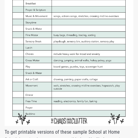
To get printable versions of these sample School at Home