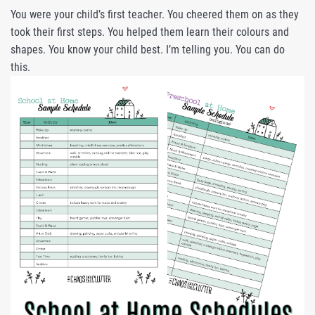
You were your child’s first teacher. You cheered them on as they
took their first steps. You helped them learn their colours and
shapes. You know your child best. I’m telling you. You can do
this.