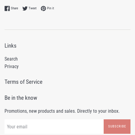
Share on Facebook
Tweet on Twitter
Pin on Pinterest
Share
Tweet
Pin it
Links
Search
Privacy
Terms of Service
Be in the know
Promotions, new products and sales. Directly to your inbox.
SUBSCRIBE