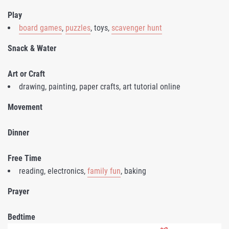
Play
board games
,
puzzles
, toys,
scavenger hunt
Snack & Water
Art or Craft
drawing, painting, paper crafts, art tutorial online
Movement
Dinner
Free Time
reading, electronics,
family fun
, baking
Prayer
Bedtime