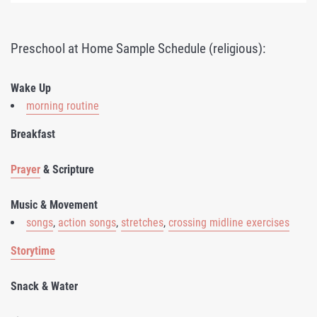
Preschool at Home Sample Schedule (religious):
Wake Up
morning routine
Breakfast
Prayer
& Scripture
Music & Movement
songs
,
action songs
,
stretches
,
crossing midline exercises
Storytime
Snack & Water