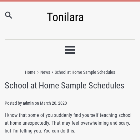
Skip
to
content
Menu
›
›
Home
News
School at Home Sample Schedules
School at Home Sample Schedules
Posted by
admin
on
March 20, 2020
I know that some of you suddenly find yourself teaching school
at home unexpectedly. That may feel overwhelming and scary,
but I’m telling you. You can do this.