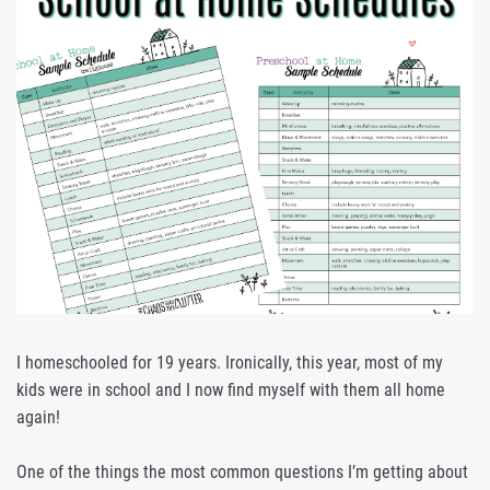
I homeschooled for 19 years. Ironically, this year, most of my
kids were in school and I now find myself with them all home
again!
One of the things the most common questions I’m getting about