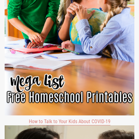
How to Talk to Your Kids About COVID-19