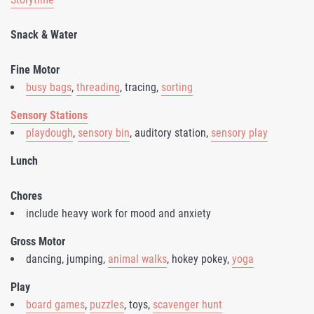
Snack & Water
Fine Motor
busy bags
,
threading
, tracing,
sorting
Sensory Stations
playdough
,
sensory bin
, auditory station,
sensory play
Lunch
Chores
include heavy work for mood and anxiety
Gross Motor
dancing, jumping,
animal walks
, hokey pokey,
yoga
Play
board games
,
puzzles
, toys,
scavenger hunt