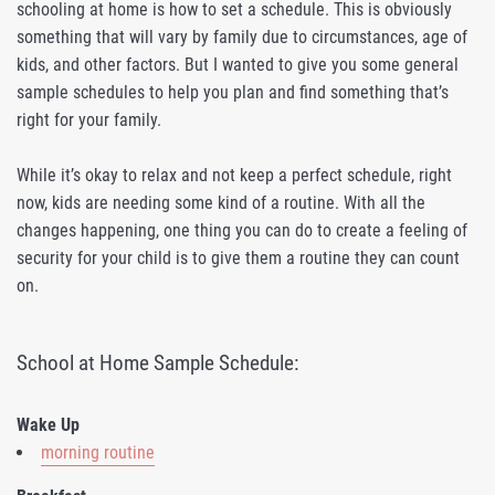
schooling at home is how to set a schedule. This is obviously
something that will vary by family due to circumstances, age of
kids, and other factors. But I wanted to give you some general
sample schedules to help you plan and find something that’s
right for your family.
While it’s okay to relax and not keep a perfect schedule, right
now, kids are needing some kind of a routine. With all the
changes happening, one thing you can do to create a feeling of
security for your child is to give them a routine they can count
on.
School at Home Sample Schedule:
Wake Up
morning routine