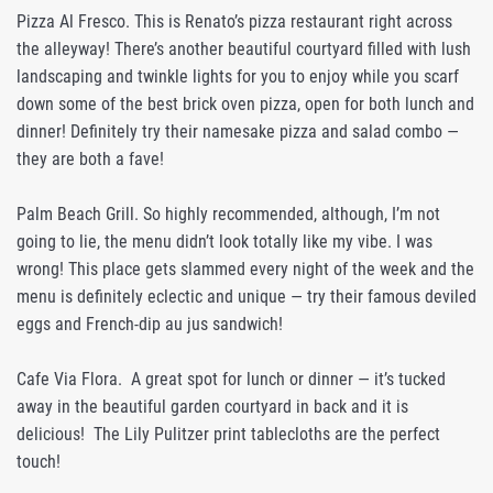
Pizza Al Fresco. This is Renato’s pizza restaurant right across
the alleyway! There’s another beautiful courtyard filled with lush
landscaping and twinkle lights for you to enjoy while you scarf
down some of the best brick oven pizza, open for both lunch and
dinner! Definitely try their namesake pizza and salad combo —
they are both a fave!
Palm Beach Grill. So highly recommended, although, I’m not
going to lie, the menu didn’t look totally like my vibe. I was
wrong! This place gets slammed every night of the week and the
menu is definitely eclectic and unique — try their famous deviled
eggs and French-dip au jus sandwich!
Cafe Via Flora. A great spot for lunch or dinner — it’s tucked
away in the beautiful garden courtyard in back and it is
delicious! The Lily Pulitzer print tablecloths are the perfect
touch!