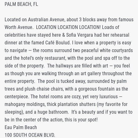
PALM BEACH, FL
Located on Australian Avenue, about 3 blocks away from famous
Worth Avenue. LOCATION LOCATION LOCATION! Loads of
celebrities have stayed here & Sofia Vergara had her rehearsal
dinner at the famed Café Boulud. I love when a property is easy
to navigate — the rooms surround two peaceful white courtyards
and the hotel’s only restaurant, with the pool and spa off to the
side of the property. The hallways are filled with art — you feel
as though you are walking through an art gallery throughout the
entire property. The pool is tucked away, surrounded by palm
trees and plush chaise chairs, with a gorgeous fountain as the
centerpiece. The hotel rooms are cozy, yet very luxurious —
mahogany moldings, thick plantation shutters (my favorite for
sleeping), and a huge bathroom. It’s a beauty and if you want to
be in the center of the action, this is your spot!
Eau Palm Beach
100 SOUTH OCEAN BLVD.