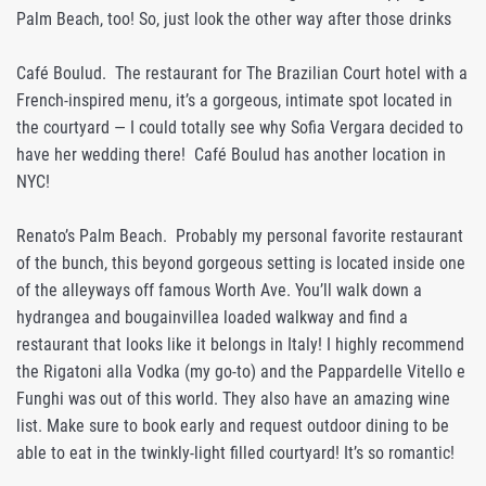
Palm Beach, too! So, just look the other way after those drinks
Café Boulud. The restaurant for The Brazilian Court hotel with a
French-inspired menu, it’s a gorgeous, intimate spot located in
the courtyard — I could totally see why Sofia Vergara decided to
have her wedding there! Café Boulud has another location in
NYC!
Renato’s Palm Beach. Probably my personal favorite restaurant
of the bunch, this beyond gorgeous setting is located inside one
of the alleyways off famous Worth Ave. You’ll walk down a
hydrangea and bougainvillea loaded walkway and find a
restaurant that looks like it belongs in Italy! I highly recommend
the Rigatoni alla Vodka (my go-to) and the Pappardelle Vitello e
Funghi was out of this world. They also have an amazing wine
list. Make sure to book early and request outdoor dining to be
able to eat in the twinkly-light filled courtyard! It’s so romantic!