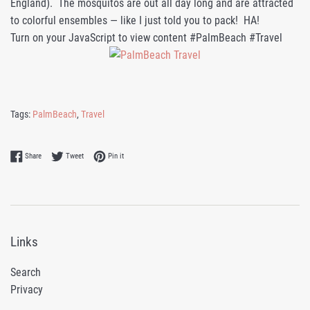
England). The mosquitos are out all day long and are attracted
to colorful ensembles — like I just told you to pack! HA!
Turn on your JavaScript to view content #PalmBeach #Travel
Tags:
PalmBeach
,
Travel
Share on Facebook
Tweet on Twitter
Pin on Pinterest
Share
Tweet
Pin it
Links
Search
Privacy