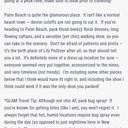
going at a peak time, make sure to book prior to traveling!
Palm Beach is quite the glamorous place. It isn’t like a normal
beach town — denim cutoffs are not going to cut it. If you’re
heading to Palm Beach, pack those breezy floral dresses, long
flowing caftans, and a sensible (yet chic) walking shoe, so you
can take in the scenery. Don’t be afraid of patterns and prints —
it’s the birth place of Lily Pulitzer after all, so that should tell
you a lot. It’s definitely more of a dress up location for sure —
everyone seemed very put together, accessorized to the nines,
and very timeless (not trendy). I’m including some other pieces
below that I think would have fit right in, and including the shoe I
think could work if it was the only shoe you packed!
*GLAM Travel Tip: Although not chic AF, pack bug spray! If
you’re known for getting bites (like I am), you won’t regret it. I
always forget that hot, humid locations require bug spray even
during the day (as opposed to just nighttime here in New