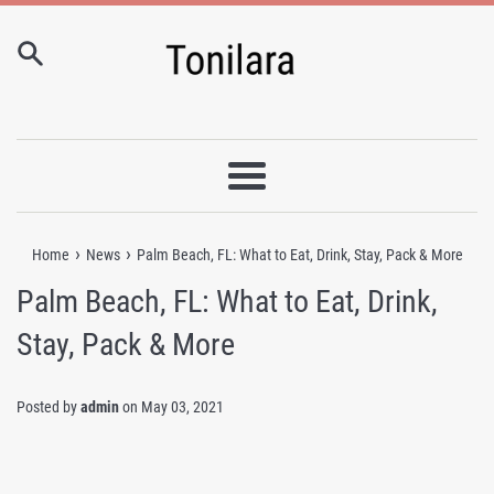
Skip
to
content
Menu
›
›
Home
News
Palm Beach, FL: What to Eat, Drink, Stay, Pack & More
Palm Beach, FL: What to Eat, Drink,
Stay, Pack & More
Posted by
admin
on
May 03, 2021