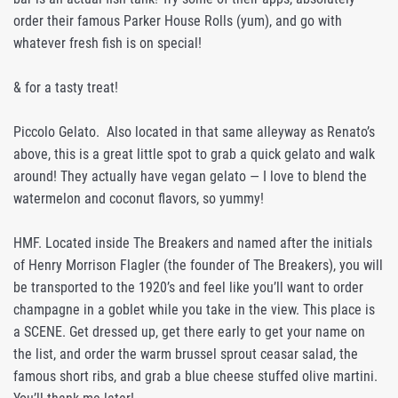
order their famous Parker House Rolls (yum), and go with
whatever fresh fish is on special!
& for a tasty treat!
Piccolo Gelato. Also located in that same alleyway as Renato’s
above, this is a great little spot to grab a quick gelato and walk
around! They actually have vegan gelato — I love to blend the
watermelon and coconut flavors, so yummy!
HMF. Located inside The Breakers and named after the initials
of Henry Morrison Flagler (the founder of The Breakers), you will
be transported to the 1920’s and feel like you’ll want to order
champagne in a goblet while you take in the view. This place is
a SCENE. Get dressed up, get there early to get your name on
the list, and order the warm brussel sprout ceasar salad, the
famous short ribs, and grab a blue cheese stuffed olive martini.