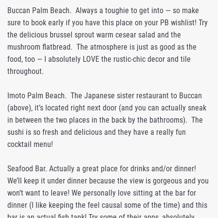
Buccan Palm Beach. Always a toughie to get into — so make
sure to book early if you have this place on your PB wishlist! Try
the delicious brussel sprout warm cesear salad and the
mushroom flatbread. The atmosphere is just as good as the
food, too — I absolutely LOVE the rustic-chic decor and tile
throughout.
Imoto Palm Beach. The Japanese sister restaurant to Buccan
(above), it’s located right next door (and you can actually sneak
in between the two places in the back by the bathrooms). The
sushi is so fresh and delicious and they have a really fun
cocktail menu!
Seafood Bar. Actually a great place for drinks and/or dinner!
We’ll keep it under dinner because the view is gorgeous and you
won’t want to leave! We personally love sitting at the bar for
dinner (I like keeping the feel causal some of the time) and this
bar is an actual fish tank! Try some of their apps, absolutely