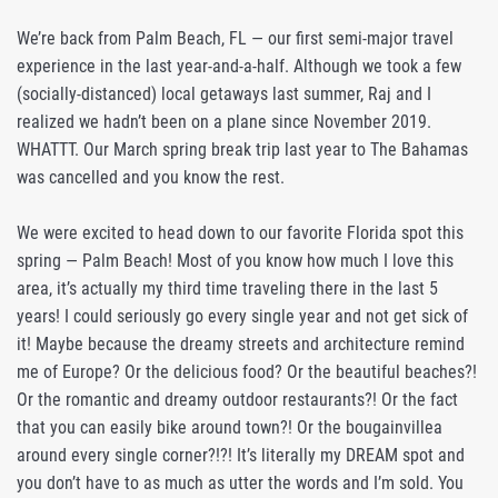
We’re back from Palm Beach, FL — our first semi-major travel
experience in the last year-and-a-half. Although we took a few
(socially-distanced) local getaways last summer, Raj and I
realized we hadn’t been on a plane since November 2019.
WHATTT. Our March spring break trip last year to The Bahamas
was cancelled and you know the rest.
We were excited to head down to our favorite Florida spot this
spring — Palm Beach! Most of you know how much I love this
area, it’s actually my third time traveling there in the last 5
years! I could seriously go every single year and not get sick of
it! Maybe because the dreamy streets and architecture remind
me of Europe? Or the delicious food? Or the beautiful beaches?!
Or the romantic and dreamy outdoor restaurants?! Or the fact
that you can easily bike around town?! Or the bougainvillea
around every single corner?!?! It’s literally my DREAM spot and
you don’t have to as much as utter the words and I’m sold. You