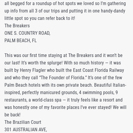
all begged for a roundup of hot spots we loved so I’m gathering
up info from all 3 of our trips and putting it in one handy-dandy
little spot so you can refer back to it!
The Breakers
ONE S. COUNTRY ROAD,
PALM BEACH, FL
This was our first time staying at The Breakers and it won’t be
our last! It’s worth the splurge! With so much history — it was
built by Henry Flagler who built the East Coast Florida Railway
and who they call “The Founder of Florida.” It’s one of the few
Palm Beach hotels with its own private beach. Beautiful Italian-
inspired, perfectly manicured grounds, 4 swimming pools, 9
restaurants, a world-class spa — it truly feels like a resort and
was honestly one of my favorite places I’ve ever stayed! We will
be back!
The Brazilian Court
301 AUSTRALIAN AVE,