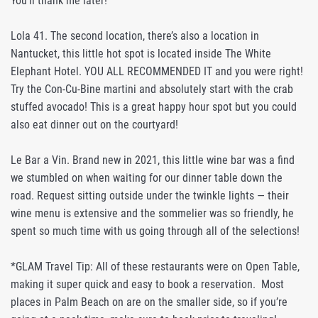
You’ll thank me later!
Lola 41. The second location, there’s also a location in
Nantucket, this little hot spot is located inside The White
Elephant Hotel. YOU ALL RECOMMENDED IT and you were right!
Try the Con-Cu-Bine martini and absolutely start with the crab
stuffed avocado! This is a great happy hour spot but you could
also eat dinner out on the courtyard!
Le Bar a Vin. Brand new in 2021, this little wine bar was a find
we stumbled on when waiting for our dinner table down the
road. Request sitting outside under the twinkle lights — their
wine menu is extensive and the sommelier was so friendly, he
spent so much time with us going through all of the selections!
*GLAM Travel Tip: All of these restaurants were on Open Table,
making it super quick and easy to book a reservation. Most
places in Palm Beach on are on the smaller side, so if you’re