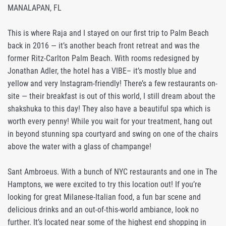
MANALAPAN, FL
This is where Raja and I stayed on our first trip to Palm Beach
back in 2016 — it’s another beach front retreat and was the
former Ritz-Carlton Palm Beach. With rooms redesigned by
Jonathan Adler, the hotel has a VIBE– it’s mostly blue and
yellow and very Instagram-friendly! There’s a few restaurants on-
site — their breakfast is out of this world, I still dream about the
shakshuka to this day! They also have a beautiful spa which is
worth every penny! While you wait for your treatment, hang out
in beyond stunning spa courtyard and swing on one of the chairs
above the water with a glass of champange!
Sant Ambroeus. With a bunch of NYC restaurants and one in The
Hamptons, we were excited to try this location out! If you’re
looking for great Milanese-Italian food, a fun bar scene and
delicious drinks and an out-of-this-world ambiance, look no
further. It’s located near some of the highest end shopping in