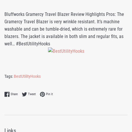
Bluffworks Gramercy Travel Blazer Review Highlights Pros: The
Gramercy Travel Blazer is very wrinkle resistant. It’s machine
washable and can be tumble-dried, which is extremely rare for
blazers. The jacket is available in both slim and regular fits, as
well… #BestUtilityHooks
Tags:
BestUtilityHooks
Share on Facebook
Tweet on Twitter
Pin on Pinterest
Share
Tweet
Pin it
Links