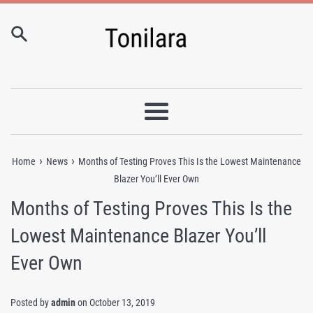
Skip
to
content
Menu
›
›
Home
News
Months of Testing Proves This Is the Lowest Maintenance
Blazer You’ll Ever Own
Months of Testing Proves This Is the
Lowest Maintenance Blazer You’ll
Ever Own
Posted by
admin
on
October 13, 2019