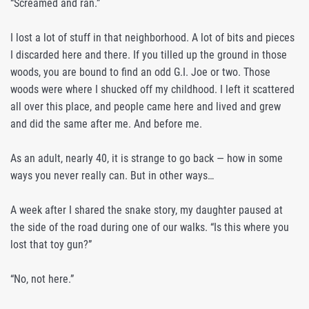
“Screamed and ran.”
I lost a lot of stuff in that neighborhood. A lot of bits and pieces
I discarded here and there. If you tilled up the ground in those
woods, you are bound to find an odd G.I. Joe or two. Those
woods were where I shucked off my childhood. I left it scattered
all over this place, and people came here and lived and grew
and did the same after me. And before me.
As an adult, nearly 40, it is strange to go back — how in some
ways you never really can. But in other ways…
A week after I shared the snake story, my daughter paused at
the side of the road during one of our walks. “Is this where you
lost that toy gun?”
“No, not here.”