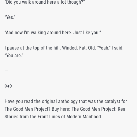
“Did you walk around here a lot though?”
“Yes.”
“And now I’m walking around here. Just like you.”
I pause at the top of the hill. Winded. Fat. Old. “Yeah,” I said.
“You are.”
—
◊♦◊
Have you read the original anthology that was the catalyst for
The Good Men Project? Buy here: The Good Men Project: Real
Stories from the Front Lines of Modern Manhood