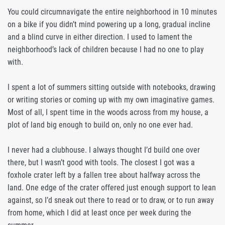
You could circumnavigate the entire neighborhood in 10 minutes
on a bike if you didn’t mind powering up a long, gradual incline
and a blind curve in either direction. I used to lament the
neighborhood’s lack of children because I had no one to play
with.
I spent a lot of summers sitting outside with notebooks, drawing
or writing stories or coming up with my own imaginative games.
Most of all, I spent time in the woods across from my house, a
plot of land big enough to build on, only no one ever had.
I never had a clubhouse. I always thought I’d build one over
there, but I wasn’t good with tools. The closest I got was a
foxhole crater left by a fallen tree about halfway across the
land. One edge of the crater offered just enough support to lean
against, so I’d sneak out there to read or to draw, or to run away
from home, which I did at least once per week during the