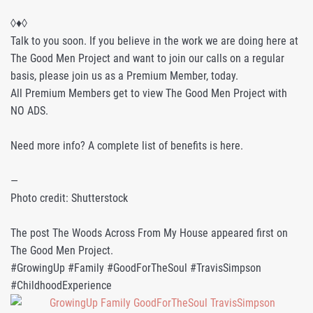
◊♦◊
Talk to you soon. If you believe in the work we are doing here at
The Good Men Project and want to join our calls on a regular
basis, please join us as a Premium Member, today.
All Premium Members get to view The Good Men Project with
NO ADS.
Need more info? A complete list of benefits is here.
—
Photo credit: Shutterstock
The post The Woods Across From My House appeared first on
The Good Men Project.
#GrowingUp #Family #GoodForTheSoul #TravisSimpson
#ChildhoodExperience