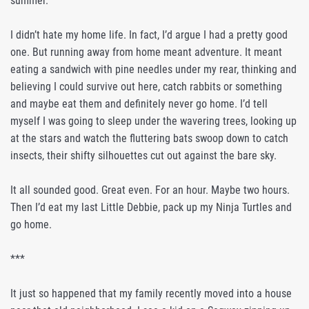
summer.
I didn’t hate my home life. In fact, I’d argue I had a pretty good
one. But running away from home meant adventure. It meant
eating a sandwich with pine needles under my rear, thinking and
believing I could survive out here, catch rabbits or something
and maybe eat them and definitely never go home. I’d tell
myself I was going to sleep under the wavering trees, looking up
at the stars and watch the fluttering bats swoop down to catch
insects, their shifty silhouettes cut out against the bare sky.
It all sounded good. Great even. For an hour. Maybe two hours.
Then I’d eat my last Little Debbie, pack up my Ninja Turtles and
go home.
***
It just so happened that my family recently moved into a house