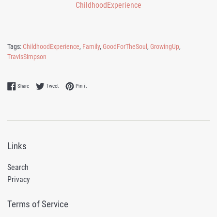
Tags:
ChildhoodExperience
,
Family
,
GoodForTheSoul
,
GrowingUp
,
TravisSimpson
Share on Facebook
Tweet on Twitter
Pin on Pinterest
Share
Tweet
Pin it
Links
Search
Privacy
Terms of Service