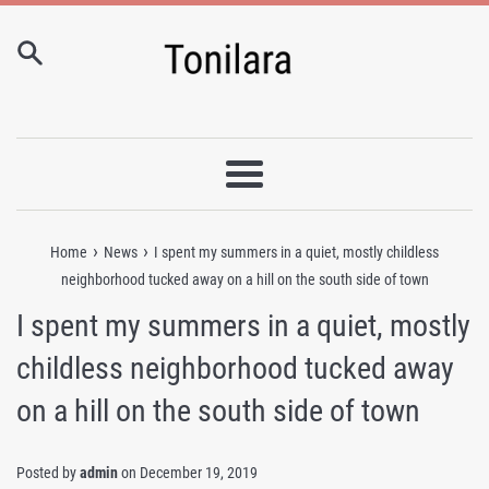
Skip
to
content
Menu
›
›
Home
News
I spent my summers in a quiet, mostly childless
neighborhood tucked away on a hill on the south side of town
I spent my summers in a quiet, mostly
childless neighborhood tucked away
on a hill on the south side of town
Posted by
admin
on
December 19, 2019