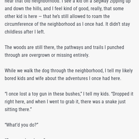
near that old neighborhood. I see a kid on a Segway zipping up
and down the hills, and I feel kind of good, really, that some
other kid is here — that he’s still allowed to roam the
circumference of the neighborhood as I once had. It didn’t stay
childless after I left.
The woods are still there, the pathways and trails I punched
through are overgrown or missing entirely.
While we walk the dog through the neighborhood, I tell my likely
bored kids and wife about the adventures I once had here.
“I once lost a toy gun in these bushes,” I tell my kids. “Dropped it
right here, and when I went to grab it, there was a snake just
sitting there.”
“What’d you do?”