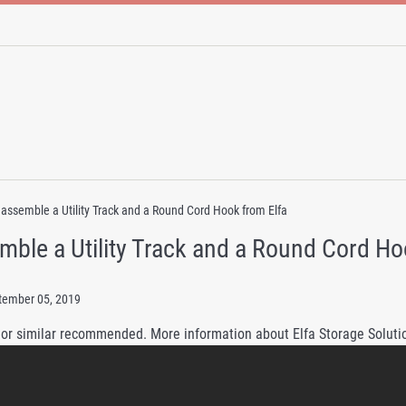
assemble a Utility Track and a Round Cord Hook from Elfa
mble a Utility Track and a Round Cord Ho
tember 05, 2019
 or similar recommended. More information about Elfa Storage Solutio