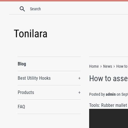
Skip
Search
to
content
Blog
›
›
Home
News
How to 
How to asse
Best Utility Hooks
+
Products
+
Posted by
admin
on
Sep
Tools: Rubber mallet
FAQ