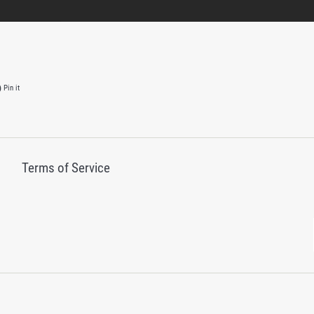
on Twitter
Pin on Pinterest
Pin it
Terms of Service