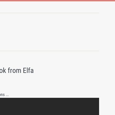
ok from Elfa
ns ...