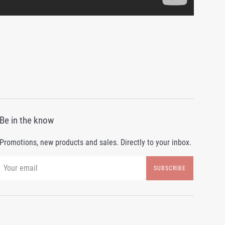
Be in the know
Promotions, new products and sales. Directly to your inbox.
SUBSCRIBE