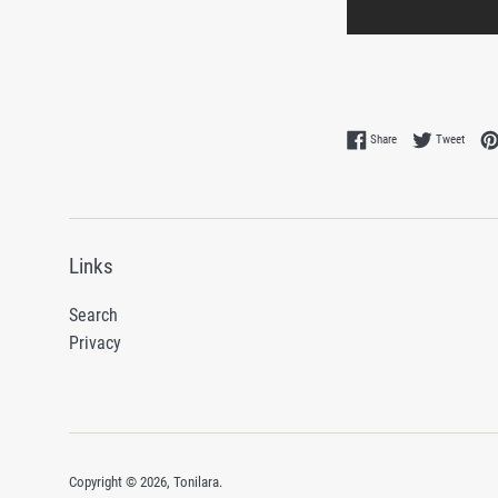
Share on Facebook
Tweet 
Share
Tweet
Links
Search
Privacy
Copyright © 2026,
Tonilara
.