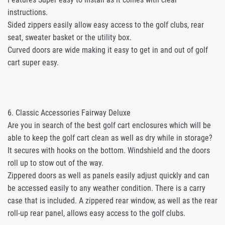
instructions.
Sided zippers easily allow easy access to the golf clubs, rear
seat, sweater basket or the utility box.
Curved doors are wide making it easy to get in and out of golf
cart super easy.
6. Classic Accessories Fairway Deluxe
Are you in search of the best golf cart enclosures which will be
able to keep the golf cart clean as well as dry while in storage?
It secures with hooks on the bottom. Windshield and the doors
roll up to stow out of the way.
Zippered doors as well as panels easily adjust quickly and can
be accessed easily to any weather condition. There is a carry
case that is included. A zippered rear window, as well as the rear
roll-up rear panel, allows easy access to the golf clubs.