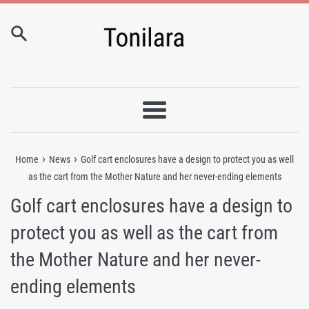
Skip
to
content
Menu
›
›
Home
News
Golf cart enclosures have a design to protect you as well
as the cart from the Mother Nature and her never-ending elements
Golf cart enclosures have a design to
protect you as well as the cart from
the Mother Nature and her never-
ending elements