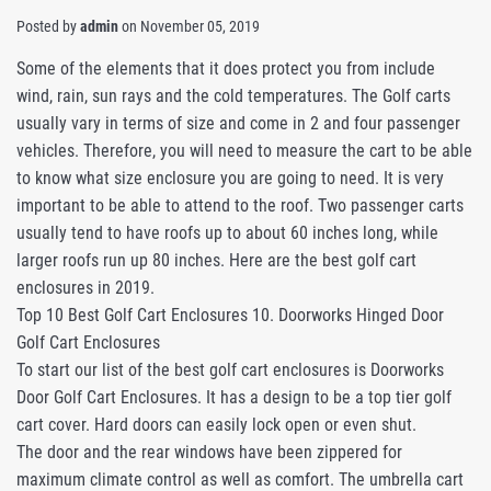
Posted by
admin
on
November 05, 2019
Some of the elements that it does protect you from include
wind, rain, sun rays and the cold temperatures. The Golf carts
usually vary in terms of size and come in 2 and four passenger
vehicles. Therefore, you will need to measure the cart to be able
to know what size enclosure you are going to need. It is very
important to be able to attend to the roof. Two passenger carts
usually tend to have roofs up to about 60 inches long, while
larger roofs run up 80 inches. Here are the best golf cart
enclosures in 2019.
Top 10 Best Golf Cart Enclosures 10. Doorworks Hinged Door
Golf Cart Enclosures
To start our list of the best golf cart enclosures is Doorworks
Door Golf Cart Enclosures. It has a design to be a top tier golf
cart cover. Hard doors can easily lock open or even shut.
The door and the rear windows have been zippered for
maximum climate control as well as comfort. The umbrella cart