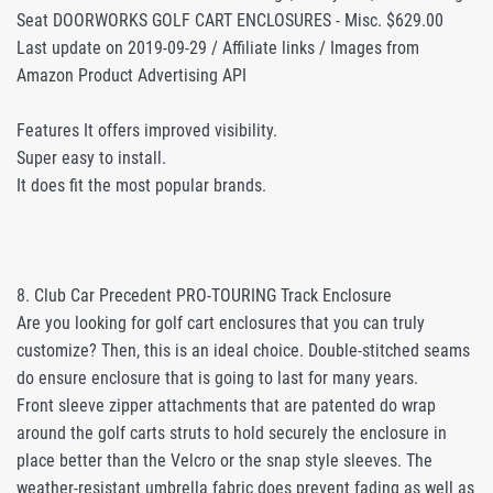
Seat DOORWORKS GOLF CART ENCLOSURES - Misc. $629.00
Last update on 2019-09-29 / Affiliate links / Images from
Amazon Product Advertising API
Features It offers improved visibility.
Super easy to install.
It does fit the most popular brands.
8. Club Car Precedent PRO-TOURING Track Enclosure
Are you looking for golf cart enclosures that you can truly
customize? Then, this is an ideal choice. Double-stitched seams
do ensure enclosure that is going to last for many years.
Front sleeve zipper attachments that are patented do wrap
around the golf carts struts to hold securely the enclosure in
place better than the Velcro or the snap style sleeves. The
weather-resistant umbrella fabric does prevent fading as well as