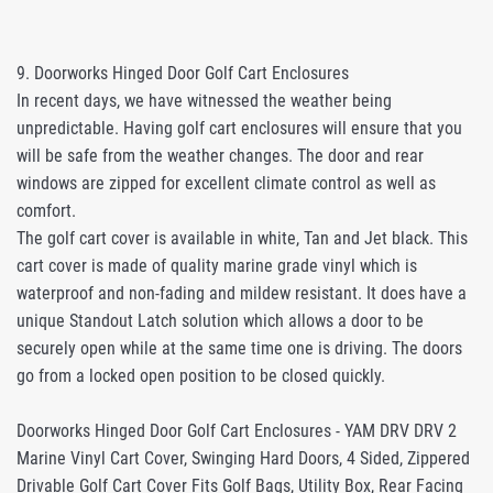
9. Doorworks Hinged Door Golf Cart Enclosures
In recent days, we have witnessed the weather being
unpredictable. Having golf cart enclosures will ensure that you
will be safe from the weather changes. The door and rear
windows are zipped for excellent climate control as well as
comfort.
The golf cart cover is available in white, Tan and Jet black. This
cart cover is made of quality marine grade vinyl which is
waterproof and non-fading and mildew resistant. It does have a
unique Standout Latch solution which allows a door to be
securely open while at the same time one is driving. The doors
go from a locked open position to be closed quickly.
Doorworks Hinged Door Golf Cart Enclosures - YAM DRV DRV 2
Marine Vinyl Cart Cover, Swinging Hard Doors, 4 Sided, Zippered
Drivable Golf Cart Cover Fits Golf Bags, Utility Box, Rear Facing