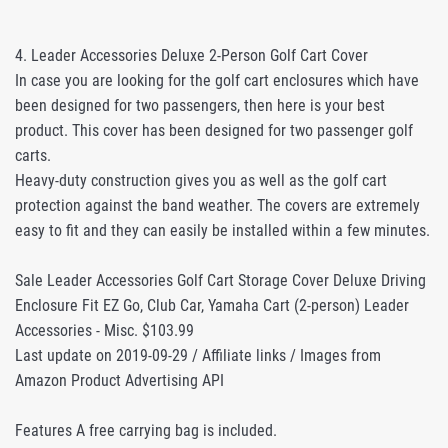
4. Leader Accessories Deluxe 2-Person Golf Cart Cover
In case you are looking for the golf cart enclosures which have
been designed for two passengers, then here is your best
product. This cover has been designed for two passenger golf
carts.
Heavy-duty construction gives you as well as the golf cart
protection against the band weather. The covers are extremely
easy to fit and they can easily be installed within a few minutes.
Sale Leader Accessories Golf Cart Storage Cover Deluxe Driving
Enclosure Fit EZ Go, Club Car, Yamaha Cart (2-person) Leader
Accessories - Misc. $103.99
Last update on 2019-09-29 / Affiliate links / Images from
Amazon Product Advertising API
Features A free carrying bag is included.