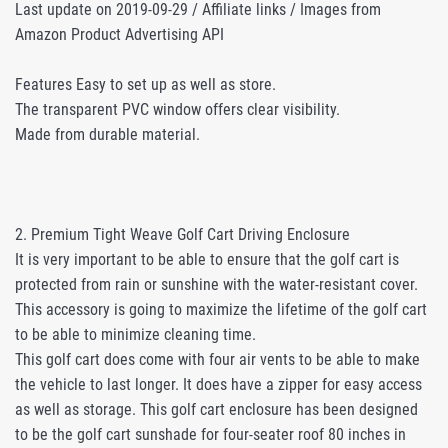
Last update on 2019-09-29 / Affiliate links / Images from
Amazon Product Advertising API
Features Easy to set up as well as store.
The transparent PVC window offers clear visibility.
Made from durable material.
2. Premium Tight Weave Golf Cart Driving Enclosure
It is very important to be able to ensure that the golf cart is
protected from rain or sunshine with the water-resistant cover.
This accessory is going to maximize the lifetime of the golf cart
to be able to minimize cleaning time.
This golf cart does come with four air vents to be able to make
the vehicle to last longer. It does have a zipper for easy access
as well as storage. This golf cart enclosure has been designed
to be the golf cart sunshade for four-seater roof 80 inches in