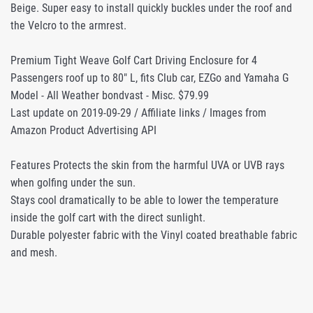
Beige. Super easy to install quickly buckles under the roof and
the Velcro to the armrest.
Premium Tight Weave Golf Cart Driving Enclosure for 4
Passengers roof up to 80" L, fits Club car, EZGo and Yamaha G
Model - All Weather bondvast - Misc. $79.99
Last update on 2019-09-29 / Affiliate links / Images from
Amazon Product Advertising API
Features Protects the skin from the harmful UVA or UVB rays
when golfing under the sun.
Stays cool dramatically to be able to lower the temperature
inside the golf cart with the direct sunlight.
Durable polyester fabric with the Vinyl coated breathable fabric
and mesh.