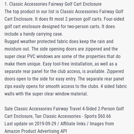
1. Classic Accessories Fairway Golf Cart Enclosure
The top product in our list is Classic Accessories Fairway Golf
Cart Enclosure. It does fit most 2 person golf carts. Four-sided
golf cart enclosure designed for two-person carts. It does
include a handy carrying case.
Rugged weather protected fabric does keep the rain and
moisture out. The side opening doors are zippered and the
super clear PVC windows are some of the properties that do
make them unique. Easy tool-free installation, as well as a
separate rear panel for the club access, is available. Zippered
doors open to the side for easy entry. The separate rear panel
zips easily opens for smooth access to the clubs. 4 sided fabric
walls with the super clear window material.
Sale Classic Accessories Fairway Travel 4-Sided 2-Person Golf
Cart Enclosure, Tan Classic Accessories - Sports $60.66
Last update on 2019-09-29 / Affiliate links / Images from
Amazon Product Advertising API