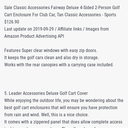
Sale Classic Accessories Fairway Deluxe 4-Sided 2-Person Golf
Cart Enclosure For Club Car, Tan Classic Accessories - Sports
$126.90
Last update on 2019-09-29 / Affiliate links / Images from
Amazon Product Advertising API
Features Super clear windows with easy zip doors.
It keeps the golf cars clean and also dry in storage.
Works with the rear canopies with a carrying case included.
5. Leader Accessories Deluxe Golf Cart Cover
While enjoying the outdoor life, you may be wondering about the
best golf cart enclosures that will ensure you have protection
from rain and wind. Well, this is a nice choice.
It comes with a zippered panel that does allow complete access