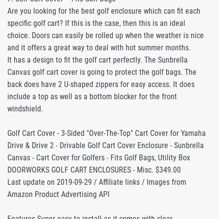
Are you looking for the best golf enclosure which can fit each
specific golf cart? If this is the case, then this is an ideal
choice. Doors can easily be rolled up when the weather is nice
and it offers a great way to deal with hot summer months.
It has a design to fit the golf cart perfectly. The Sunbrella
Canvas golf cart cover is going to protect the golf bags. The
back does have 2 U-shaped zippers for easy access. It does
include a top as well as a bottom blocker for the front
windshield.
Golf Cart Cover - 3-Sided "Over-The-Top" Cart Cover for Yamaha
Drive & Drive 2 - Drivable Golf Cart Cover Enclosure - Sunbrella
Canvas - Cart Cover for Golfers - Fits Golf Bags, Utility Box
DOORWORKS GOLF CART ENCLOSURES - Misc. $349.00
Last update on 2019-09-29 / Affiliate links / Images from
Amazon Product Advertising API
Features Super easy to install as it comes with clear