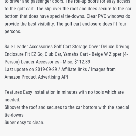
to driver and passenger doors. The roll-up doors for easy access
to the golf cart. The slip over the roof and does secure to the car
bottom that does have special tie-downs. Clear PVC windows do
provide the best visibility. The golf cart enclosure does fit four
persons.
Sale Leader Accessories Golf Cart Storage Cover Deluxe Driving
Enclosure Fit EZ Go, Club Car, Yamaha Cart - Beige W Zipper (4-
Person) Leader Accessories - Misc. $112.89
Last update on 2019-09-29 / Affiliate links / Images from
Amazon Product Advertising API
Features Easy installation in minutes with no tools which are
needed.
Slipover the roof and secures to the car bottom with the special
tie-downs.
Super easy to clean.