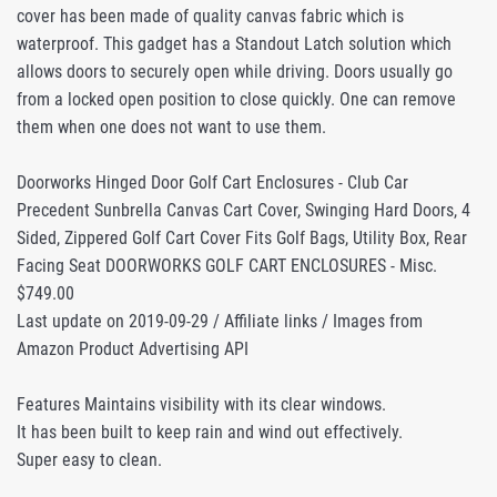
cover has been made of quality canvas fabric which is
waterproof. This gadget has a Standout Latch solution which
allows doors to securely open while driving. Doors usually go
from a locked open position to close quickly. One can remove
them when one does not want to use them.
Doorworks Hinged Door Golf Cart Enclosures - Club Car
Precedent Sunbrella Canvas Cart Cover, Swinging Hard Doors, 4
Sided, Zippered Golf Cart Cover Fits Golf Bags, Utility Box, Rear
Facing Seat DOORWORKS GOLF CART ENCLOSURES - Misc.
$749.00
Last update on 2019-09-29 / Affiliate links / Images from
Amazon Product Advertising API
Features Maintains visibility with its clear windows.
It has been built to keep rain and wind out effectively.
Super easy to clean.