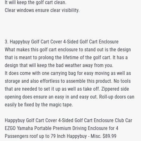
It will keep the golf cart clean.
Clear windows ensure clear visibility.
3. Happybuy Golf Cart Cover 4-Sided Golf Cart Enclosure
What makes this golf cart enclosure to stand out is the design
that is meant to prolong the lifetime of the golf cart. It has a
design that will keep the bad weather away from you.
It does come with one carrying bag for easy moving as well as
storage and also effortless to assemble this product. No tools
that are needed to set it up as well as take off. Zippered side
opening does ensure an easy in and easy out. Roll-up doors can
easily be fixed by the magic tape.
Happybuy Golf Cart Cover 4-Sided Golf Cart Enclosure Club Car
EZGO Yamaha Portable Premium Driving Enclosure for 4
Passengers roof up to 79 Inch Happybuy - Misc. $89.99