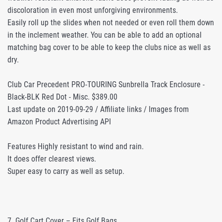
discoloration in even most unforgiving environments.
Easily roll up the slides when not needed or even roll them down
in the inclement weather. You can be able to add an optional
matching bag cover to be able to keep the clubs nice as well as
dry.
Club Car Precedent PRO-TOURING Sunbrella Track Enclosure -
Black-BLK Red Dot - Misc. $389.00
Last update on 2019-09-29 / Affiliate links / Images from
Amazon Product Advertising API
Features Highly resistant to wind and rain.
It does offer clearest views.
Super easy to carry as well as setup.
7. Golf Cart Cover – Fits Golf Bags