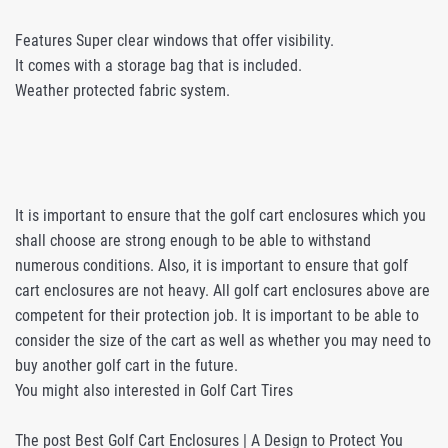
Features Super clear windows that offer visibility.
It comes with a storage bag that is included.
Weather protected fabric system.
It is important to ensure that the golf cart enclosures which you
shall choose are strong enough to be able to withstand
numerous conditions. Also, it is important to ensure that golf
cart enclosures are not heavy. All golf cart enclosures above are
competent for their protection job. It is important to be able to
consider the size of the cart as well as whether you may need to
buy another golf cart in the future.
You might also interested in Golf Cart Tires
The post Best Golf Cart Enclosures | A Design to Protect You