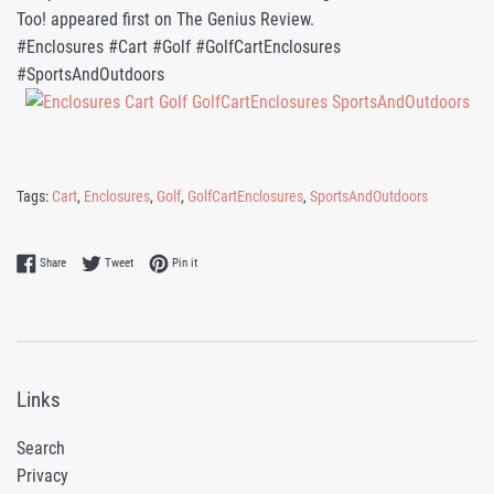
Too! appeared first on The Genius Review.
#Enclosures #Cart #Golf #GolfCartEnclosures
#SportsAndOutdoors
Tags:
Cart
,
Enclosures
,
Golf
,
GolfCartEnclosures
,
SportsAndOutdoors
Share on Facebook
Tweet on Twitter
Pin on Pinterest
Share
Tweet
Pin it
Links
Search
Privacy