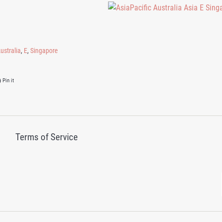
ustralia
,
E
,
Singapore
on Twitter
Pin on Pinterest
Pin it
Terms of Service