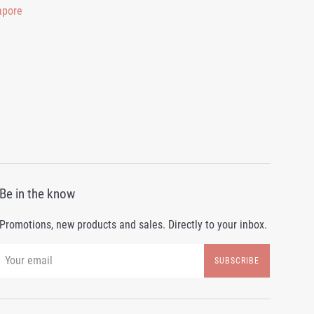
Be in the know
Promotions, new products and sales. Directly to your inbox.
SUBSCRIBE