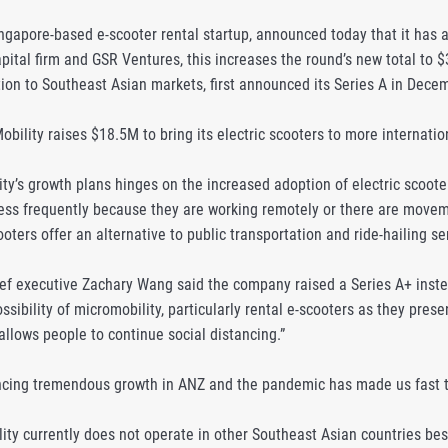
ngapore-based e-scooter rental startup, announced today that it has a
pital firm and GSR Ventures, this increases the round’s new total to 
ion to Southeast Asian markets, first announced its Series A in Dece
bility raises $18.5M to bring its electric scooters to more internati
ity’s growth plans hinges on the increased adoption of electric scoo
 less frequently because they are working remotely or there are movem
oters offer an alternative to public transportation and ride-hailing ser
ief executive Zachary Wang said the company raised a Series A+ inste
ssibility of micromobility, particularly rental e-scooters as they prese
allows people to continue social distancing.”
cing tremendous growth in ANZ and the pandemic has made us fast tr
ty currently does not operate in other Southeast Asian countries besi