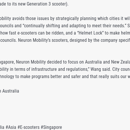
de to its new Generation 3 scooter).
lity avoids those issues by strategically planning which cities it wil
councils and “continually shifting and adapting to meet their needs.” 
 how fast e-scooters can be ridden, and a “Helmet Lock” to make helme
 councils. Neuron Mobility’s scooters, designed by the company specif
ingapore, Neuron Mobility decided to focus on Australia and New Zeala
ility in terms of infrastructure and regulations,” Wang said. City co
hnology to make programs better and safer and that really suits our w
n Australia
lia #Asia #E-scooters #Singapore