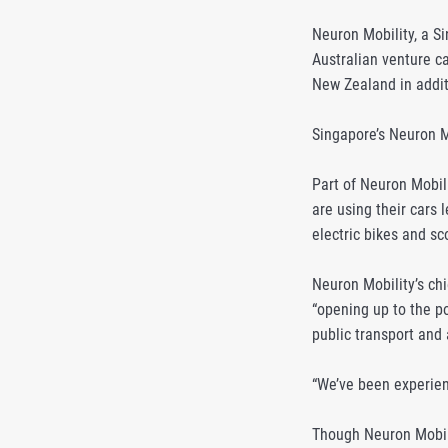
Neuron Mobility, a Si
Australian venture ca
New Zealand in addit
Singapore’s Neuron Mo
Part of Neuron Mobil
are using their cars
electric bikes and sco
Neuron Mobility’s ch
“opening up to the po
public transport and 
“We’ve been experien
Though Neuron Mobili