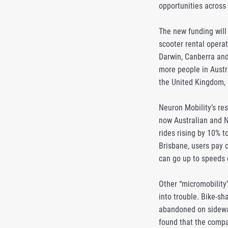
opportunities across
The new funding will
scooter rental operat
Darwin, Canberra and 
more people in Austra
the United Kingdom, b
Neuron Mobility’s res
now Australian and N
rides rising by 10% 
Brisbane, users pay o
can go up to speeds 
Other “micromobility
into trouble. Bike-s
abandoned on sidewal
found that the compa