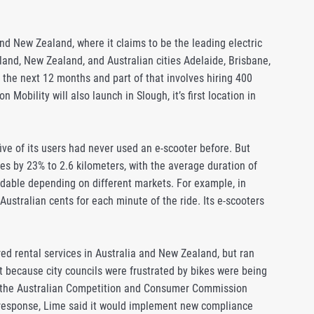
nd New Zealand, where it claims to be the leading electric
kland, New Zealand, and Australian cities Adelaide, Brisbane,
 the next 12 months and part of that involves hiring 400
Mobility will also launch in Slough, it’s first location in
ive of its users had never used an e-scooter before. But
s by 23% to 2.6 kilometers, with the average duration of
ordable depending on different markets. For example, in
Australian cents for each minute of the ride. Its e-scooters
ed rental services in Australia and New Zealand, but ran
t because city councils were frustrated by bikes were being
ne, the Australian Competition and Consumer Commission
in response, Lime said it would implement new compliance