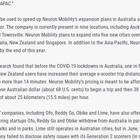
 APAC.”
 be used to speed up Neuron Mobility’s expansion plans in Australia a
or. The company is currently present in nine locations, including Auc
Townsville. Neuron Mobility plans to expand into five new cities over
lia, New Zealand and Singapore. In addition to the Asia-Pacific, Neuron 
y the end of this year.
earch found that before the COVID-19 lockdowns in Australia, one in f
ew Zealand users have increased their average e-scooter trip distance
to more than 14 minutes. Neuron Mobility’s pricing is meant to be aff
ne Australian dollar (about 68 U.S. cents) to begin a trip and then 38 
of about 25 kilometers (15.5 miles) per hour.
” companies, including Ofo, Reddy Go, Obike and Lime, have also offer
haring startups Ofo, Reddy Go and Obike withdrew from Australia in par
ks and in parks. Lime still operates in Australian cities, but in Ju
ny failed to disclose safety issues with its Generation 2 scooters (