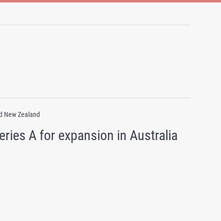
and New Zealand
ries A for expansion in Australia