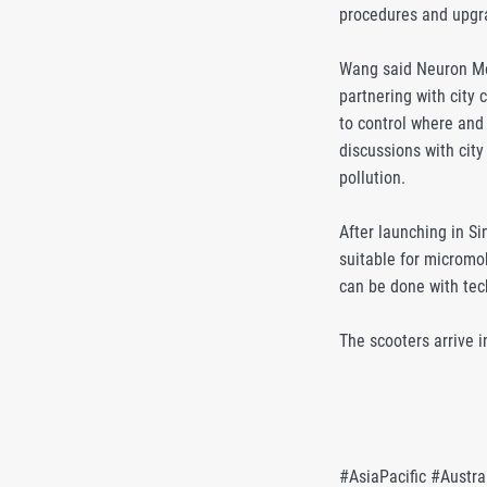
procedures and upgra
Wang said Neuron Mobi
partnering with city 
to control where and
discussions with city
pollution.
After launching in S
suitable for micromob
can be done with tec
The scooters arrive i
#AsiaPacific #Austra