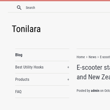
Skip
Search
to
content
Blog
›
›
Home
News
E-scoot
E-scooter st
Best Utility Hooks
+
and New Ze
Products
+
Posted by
admin
on
Oct
FAQ