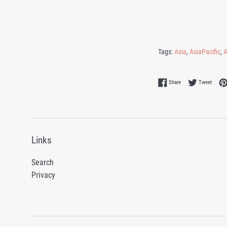
Tags:
Asia
,
AsiaPacific
,
A
Share on Facebook
Tweet 
Share
Tweet
Links
Search
Privacy