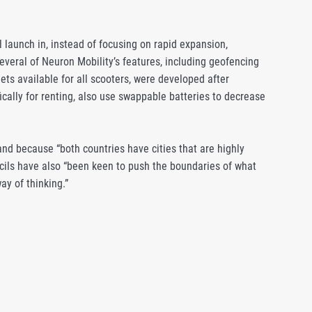
l launch in, instead of focusing on rapid expansion,
Several of Neuron Mobility’s features, including geofencing
ts available for all scooters, were developed after
ically for renting, also use swappable batteries to decrease
nd because “both countries have cities that are highly
uncils have also “been keen to push the boundaries of what
ay of thinking.”