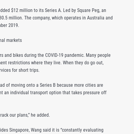
dded $12 million to its Series A. Led by Square Peg, an
$30.5 million. The company, which operates in Australia and
mber 2019.
onal markets
ters and bikes during the COVID-19 pandemic. Many people
ent restrictions where they live. When they do go out,
vices for short trips.
ad of moving onto a Series B because more cities are
nt an individual transport option that takes pressure off
ack our plans,” he added.
des Singapore, Wang said it is “constantly evaluating