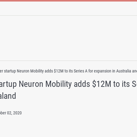
er startup Neuron Mobility adds $12M to its Series A for expansion in Australia 
artup Neuron Mobility adds $12M to its Se
aland
ober 02, 2020