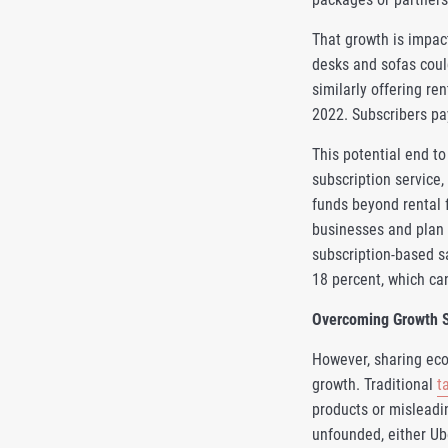
That growth is impact
desks and sofas coul
similarly offering re
2022. Subscribers pay
This potential end to
subscription service,
funds beyond rental 
businesses and plan 
subscription-based s
18 percent, which can
Overcoming Growth 
However, sharing eco
growth. Traditional
t
products or misleadi
unfounded, either Ub