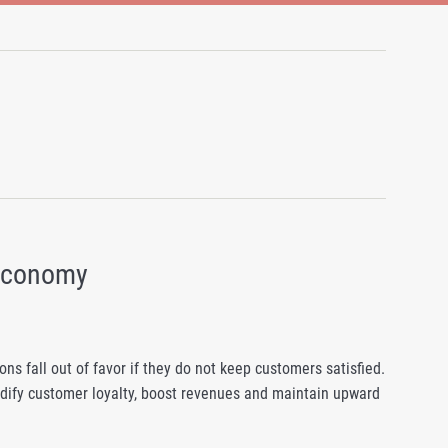
 Economy
ns fall out of favor if they do not keep customers satisfied.
lidify customer loyalty, boost revenues and maintain upward