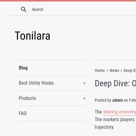
Skip
Search
to
content
Blog
›
›
Home
News
Deep Di
Deep Dive: 
Best Utility Hooks
+
Products
+
Posted by
admin
on
Feb
The
sharing econom
FAQ
The markets players 
trajectory.