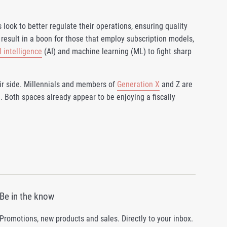
 look to better regulate their operations, ensuring quality
result in a boon for those that employ subscription models,
al intelligence
(AI) and machine learning (ML) to fight sharp
r side. Millennials and members of
Generation X
and Z are
. Both spaces already appear to be enjoying a fiscally
Be in the know
Promotions, new products and sales. Directly to your inbox.