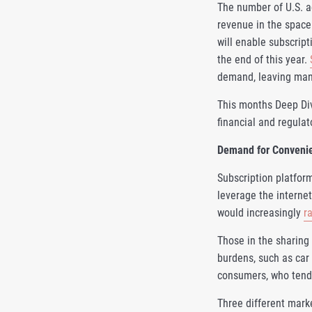
The number of U.S. ad
revenue in the space
will enable subscript
the end of this year.
demand, leaving many
This months Deep Di
financial and regula
Demand for Convenien
Subscription platform
leverage the internet
would increasingly
r
Those in the sharing
burdens, such as car 
consumers, who tend t
Three different mark