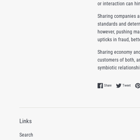
or interaction can h
Sharing companies are
standards and determ
however, pushing man
upticks in fraud, bet
Sharing economy and
customers of both, an
symbiotic relationsh
Share on Facebook
Tweet 
Share
Tweet
Links
Search