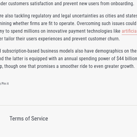
inder customers satisfaction and prevent new users from onboarding.
 also tackling regulatory and legal uncertainties as cities and states
ining whether firms are fit to operate. Overcoming such issues could 
y to spend millions on innovative payment technologies like
artifici
ter tailor their users experiences and prevent customer churn.
 subscription-based business models also have demographics on thei
d the latter is equipped with an annual spending power of $44 billion
ip, though one that promises a smoother ride to even greater growth.
on Twitter
Pin on Pinterest
Pin it
Terms of Service