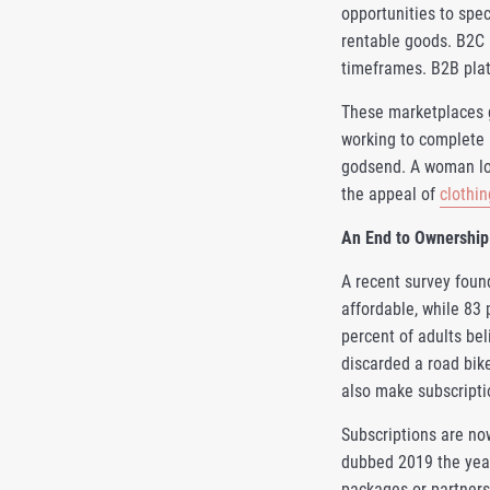
opportunities to spe
rentable goods. B2C 
timeframes. B2B plat
These marketplaces g
working to complete 
godsend. A woman loo
the appeal of
clothin
An End to Ownership
A recent survey foun
affordable, while 83
percent of adults be
discarded a road bik
also make subscripti
Subscriptions are no
dubbed 2019 the year
packages or partners