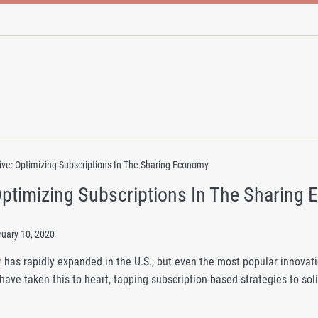
ve: Optimizing Subscriptions In The Sharing Economy
Optimizing Subscriptions In The Sharing
ruary 10, 2020
y
has rapidly expanded in the U.S., but even the most popular innovatio
have taken this to heart, tapping subscription-based strategies to so