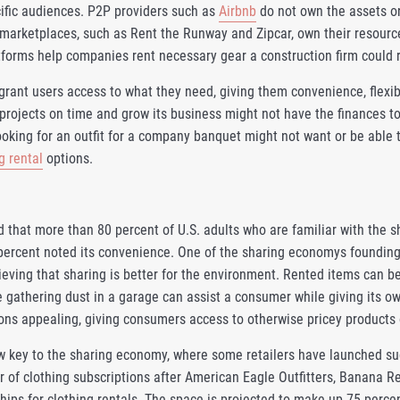
cific audiences. P2P providers such as
Airbnb
do not own the assets on 
marketplaces, such as Rent the Runway and Zipcar, own their resourc
forms help companies rent necessary gear a construction firm could r
rant users access to what they need, giving them convenience, flexib
projects on time and grow its business might not have the finances 
king for an outfit for a company banquet might not want or be able t
g rental
options.
d that more than 80 percent of U.S. adults who are familiar with the
 percent noted its convenience. One of the sharing economys founding 
lieving that sharing is better for the environment. Rented items can 
e gathering dust in a garage can assist a consumer while giving its 
ons appealing, giving consumers access to otherwise pricey products o
w key to the sharing economy, where some retailers have launched s
 of clothing subscriptions after American Eagle Outfitters, Banana R
hips for clothing rentals. The space is projected to make up 75 perce