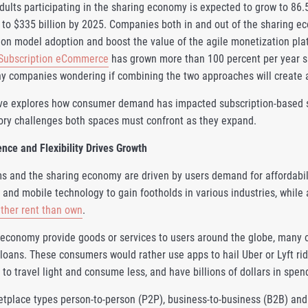
ults participating in the sharing economy is expected to grow to 86.5
 to $335 billion by 2025. Companies both in and out of the sharing e
ion model adoption and boost the value of the agile monetization plat
Subscription eCommerce
has grown more than 100 percent per year s
 companies wondering if combining the two approaches will create a
ve explores how consumer demand has impacted subscription-based sh
tory challenges both spaces must confront as they expand.
ce and Flexibility Drives Growth
s and the sharing economy are driven by users demand for affordabilit
 and mobile technology to gain footholds in various industries, while
ather rent than own
.
 economy provide goods or services to users around the globe, many 
loans. These consumers would rather use apps to hail Uber or Lyft ride
o travel light and consume less, and have billions of dollars in spen
etplace types person-to-person (P2P), business-to-business (B2B) a