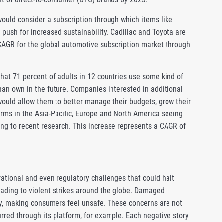
ould consider a subscription through which items like
push for increased sustainability. Cadillac and Toyota are
t CAGR for the global automotive subscription market through
that 71 percent of adults in 12 countries use some kind of
than own in the future. Companies interested in additional
ould allow them to better manage their budgets, grow their
irms in the Asia-Pacific, Europe and North America seeing
ing to recent research. This increase represents a CAGR of
ational and even regulatory challenges that could halt
ading to violent strikes around the globe. Damaged
my, making consumers feel unsafe. These concerns are not
rred through its platform, for example. Each negative story