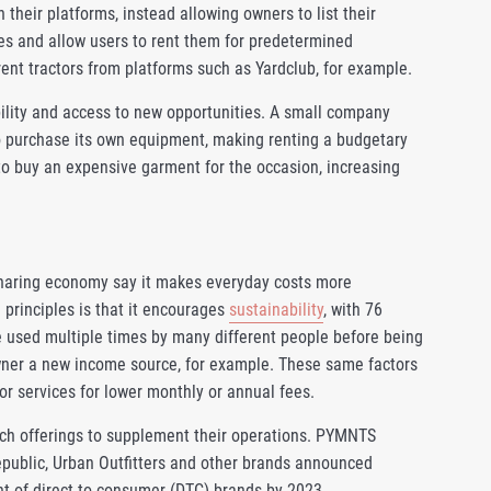
their platforms, instead allowing owners to list their
es and allow users to rent them for predetermined
ent tractors from platforms such as Yardclub, for example.
ility and access to new opportunities. A small company
to purchase its own equipment, making renting a budgetary
o buy an expensive garment for the occasion, increasing
 sharing economy say it makes everyday costs more
principles is that it encourages
sustainability
, with 76
be used multiple times by many different people before being
owner a new income source, for example. These same factors
r services for lower monthly or annual fees.
uch offerings to supplement their operations. PYMNTS
epublic, Urban Outfitters and other brands announced
nt of direct-to-consumer (DTC) brands by 2023.