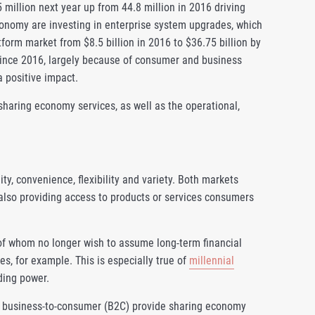
 million next year up from 44.8 million in 2016 driving
conomy are investing in enterprise system upgrades, which
form market from $8.5 billion in 2016 to $36.75 billion by
ince 2016, largely because of consumer and business
 positive impact.
aring economy services, as well as the operational,
y, convenience, flexibility and variety. Both markets
 also providing access to products or services consumers
of whom no longer wish to assume long-term financial
s, for example. This is especially true of
millennial
ding power.
nd business-to-consumer (B2C) provide sharing economy