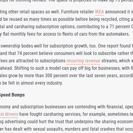
ing other retail spaces as well. Furniture retailer
IKEA
announced it w
d be reused as many times as possible before being recycled, citing a 
ntal and carsharing subscription options, contributing to a 71 percen
 flat monthly fees for access to fleets of cars from the automakers.
 ownership bodes well for subscription growth, too. One report found 
 and that 74 percent believe consumers will look to subscribe rather 
fees are attracted to subscriptions
recurring revenue
streams, which w
ahead. Shifting to such a model can pay off big for businesses, with f
ales grow by more than 300 percent over the last seven years, accord
 be felt in almost every industry.
Speed Bumps
nomy and subscription businesses are contending with financial, oper
axi drivers
have fought carsharing services, for example, sometimes le
ng advertising could hurt the trust that underpins the sharing econo
er has dealt with sexual assaults, murders and fatal crashes that occu