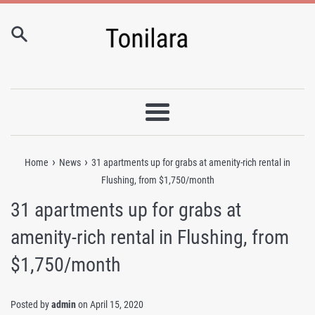
Skip
to
content
Menu
›
›
Home
News
31 apartments up for grabs at amenity-rich rental in
Flushing, from $1,750/month
31 apartments up for grabs at
amenity-rich rental in Flushing, from
$1,750/month
Posted by
admin
on
April 15, 2020