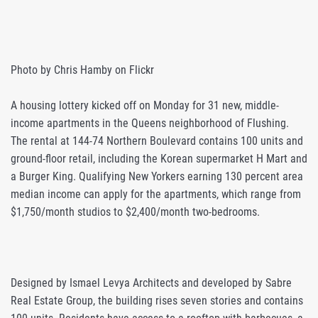
Photo by Chris Hamby on Flickr
A housing lottery kicked off on Monday for 31 new, middle-
income apartments in the Queens neighborhood of Flushing.
The rental at 144-74 Northern Boulevard contains 100 units and
ground-floor retail, including the Korean supermarket H Mart and
a Burger King. Qualifying New Yorkers earning 130 percent area
median income can apply for the apartments, which range from
$1,750/month studios to $2,400/month two-bedrooms.
Designed by Ismael Levya Architects and developed by Sabre
Real Estate Group, the building rises seven stories and contains