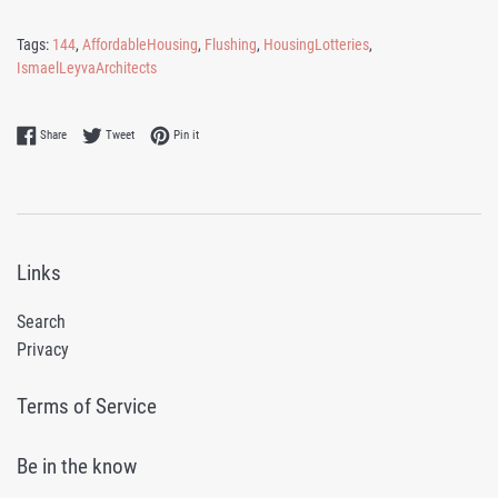
Tags:
144
,
AffordableHousing
,
Flushing
,
HousingLotteries
,
IsmaelLeyvaArchitects
Share on Facebook
Tweet on Twitter
Pin on Pinterest
Share
Tweet
Pin it
Links
Search
Privacy
Terms of Service
Be in the know