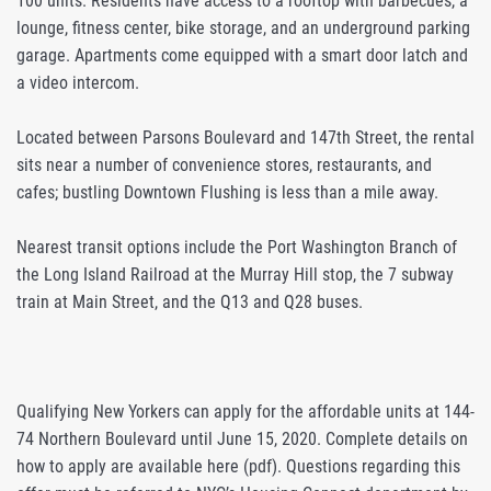
100 units. Residents have access to a rooftop with barbecues, a
lounge, fitness center, bike storage, and an underground parking
garage. Apartments come equipped with a smart door latch and
a video intercom.
Located between Parsons Boulevard and 147th Street, the rental
sits near a number of convenience stores, restaurants, and
cafes; bustling Downtown Flushing is less than a mile away.
Nearest transit options include the Port Washington Branch of
the Long Island Railroad at the Murray Hill stop, the 7 subway
train at Main Street, and the Q13 and Q28 buses.
Qualifying New Yorkers can apply for the affordable units at 144-
74 Northern Boulevard until June 15, 2020. Complete details on
how to apply are available here (pdf). Questions regarding this