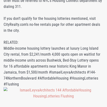
offer must be referred to NYC’s Housing Connect department by
dialing 311.
If you don’t qualify for the housing lotteries mentioned, visit
CityRealty.com’s no-fee rentals page for other apartment deals
in the city.
RELATED:
Middle-income housing lottery launches at luxury Long Island
City rental, from $2,241/month 4,000 spots open on waitlist for
middle-income units across Bushwick, Bed-Stuy Lottery opens
for 16 affordable apartments near historic King Manor in
Jamaica, from $1,500/month #IsmaelLeyvaArchitects #144-
74NorthernBoulevard #AffordableHousing #HousingLotteries
#Flushing